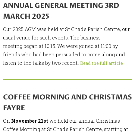
ANNUAL GENERAL MEETING 3RD
MARCH 2025
Our 2025 AGM was held at St Chad's Parish Centre, our
usual venue for such events. The business
meeting began at 10:15. We were joined at 11:00 by
friends who had been persuaded to come along and
listen to the talks by two recent
..
Read the full article
COFFEE MORNING AND CHRISTMAS
FAYRE
On
November 21st
we held our annual Christmas
Coffee Morning at St Chad's Parish Centre, starting at