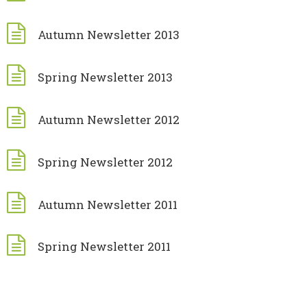
Autumn Newsletter 2013
Spring Newsletter 2013
Autumn Newsletter 2012
Spring Newsletter 2012
Autumn Newsletter 2011
Spring Newsletter 2011