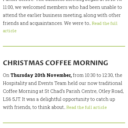
11:00, we welcomed members who had been unable to
attend the earlier business meeting, along with other
friends and acquaintances. We were to
..
Read the full
article
CHRISTMAS COFFEE MORNING
On
Thursday 20th November,
from 10:30 to 12:30, the
Hospitality and Events Team held our now traditional
Coffee Morning at St Chad's Parish Centre, Otley Road,
LS6 5JT. It was a delightful opportunity to catch up
with friends, to think about
..
Read the full article