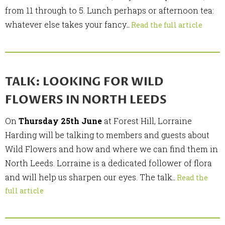
from 11 through to 5. Lunch perhaps or afternoon tea:
whatever else takes your fancy
..
Read the full article
TALK: LOOKING FOR WILD
FLOWERS IN NORTH LEEDS
On
Thursday 25th June
at Forest Hill, Lorraine
Harding will be talking to members and guests about
Wild Flowers and how and where we can find them in
North Leeds. Lorraine is a dedicated follower of flora
and will help us sharpen our eyes. The talk
..
Read the
full article