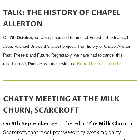
TALK: THE HISTORY OF CHAPEL
ALLERTON
On
7th October,
we were scheduled to meet at Forest Hill to learn all
about Rachael Unsworth's latest project:
The History of Chapel Allerton,
Past, Present and Future. Regrettably
, we have had to cancel this
..
Read the full article
talk. Instead, Rachael will meet with us
CHATTY MEETING AT THE MILK
CHURN, SCARCROFT
On
9th September
we gathered at
The Milk Churn
in
Scarcroft, that most praiseworthy working dairy