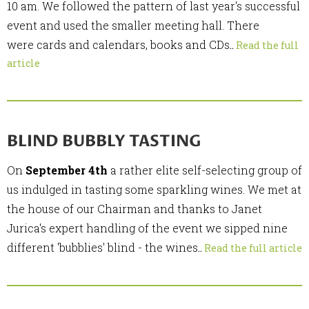
10 am. We followed the pattern of last year's successful
event and used the smaller meeting hall. There
were cards and calendars, books and CDs
..
Read the full
article
BLIND BUBBLY TASTING
On
September 4th
a rather elite self-selecting group of
us indulged in tasting some sparkling wines. We met at
the house of our Chairman and thanks to Janet
Jurica's expert handling of the event we sipped nine
different 'bubblies' blind - the wines
..
Read the full article