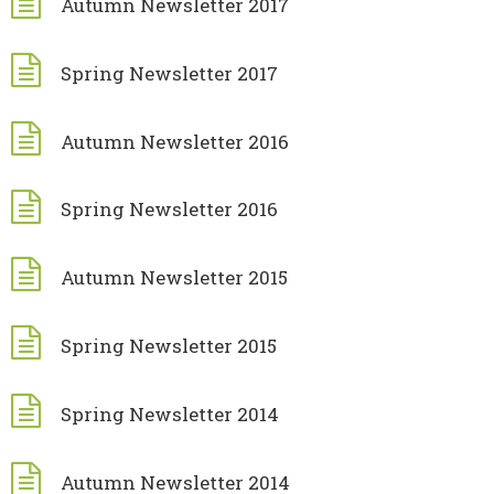
Autumn Newsletter 2017
Spring Newsletter 2017
Autumn Newsletter 2016
Spring Newsletter 2016
Autumn Newsletter 2015
Spring Newsletter 2015
Spring Newsletter 2014
Autumn Newsletter 2014