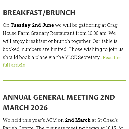
BREAKFAST/BRUNCH
On
Tuesday 2nd June
we will be gathering at Crag
House Farm Granary Restaurant from 10:30 am. We
will enjoy breakfast or brunch together. Our table is
booked, numbers are limited. Those wishing to join us
should book a place via the YLCE Secretary.
..
Read the
full article
ANNUAL GENERAL MEETING 2ND
MARCH 2026
We held this year's AGM on
2nd March
at St Chad's
Parish Centre. The business meeting began at 10:15. At