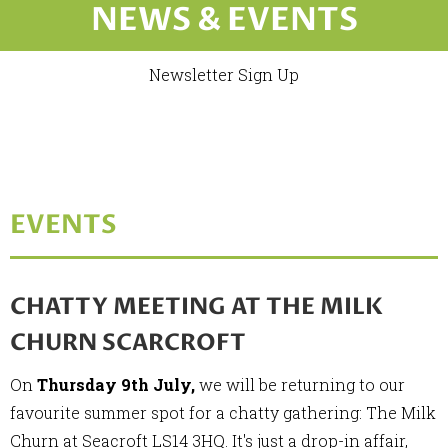
NEWS & EVENTS
Newsletter Sign Up
EVENTS
CHATTY MEETING AT THE MILK
CHURN SCARCROFT
On
Thursday 9th July,
we will be returning to our
favourite summer spot for a chatty gathering: The Milk
Churn at Seacroft LS14 3HQ. It's just a drop-in affair,