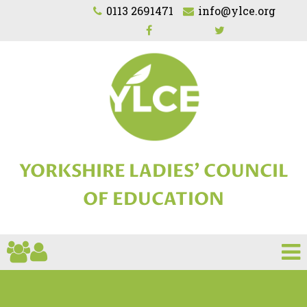
0113 2691471
info@ylce.org
YORKSHIRE LADIES'
COUNCIL
OF EDUCATION