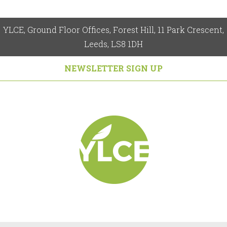
YLCE, Ground Floor Offices, Forest Hill, 11 Park Crescent,
Leeds, LS8 1DH
NEWSLETTER SIGN UP