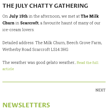
THE JULY CHATTY GATHERING
On
July 15th
in the afternoon, we met at
The Milk
Churn
in
Scarcroft
, a favourite haunt of many of our
ice-cream lovers.
Detailed address: The Milk Churn, Beech Grove Farm,
Wetherby Road Scarcroft LS14 3HG
The weather was good gelato weather
..
Read the full
article
NEXT
NEWSLETTERS