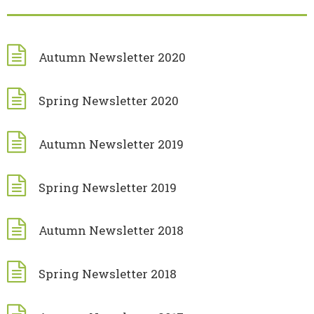
Autumn Newsletter 2020
Spring Newsletter 2020
Autumn Newsletter 2019
Spring Newsletter 2019
Autumn Newsletter 2018
Spring Newsletter 2018