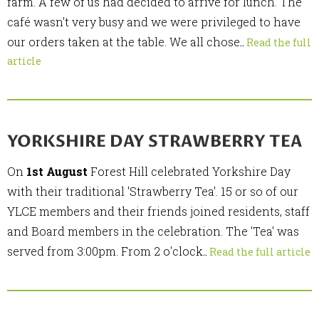
farm. A few of us had decided to arrive for lunch. The
café wasn't very busy and we were privileged to have
our orders taken at the table. We all chose
..
Read the full
article
YORKSHIRE DAY STRAWBERRY TEA
On
1st August
Forest Hill celebrated Yorkshire Day
with their traditional 'Strawberry Tea'. 15 or so of our
YLCE members and their friends joined residents, staff
and Board members in the celebration. The 'Tea' was
served from 3:00pm. From 2 o'clock
..
Read the full article