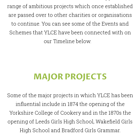
range of ambitious projects which once established
are passed over to other charities or organisations
to continue. You can see some of the Events and
Schemes that YLCE have been connected with on
our Timeline below.
MAJOR PROJECTS
Some of the major projects in which YLCE has been
influential include in 1874 the opening of the
Yorkshire College of Cookery and in the 1870s the
opening of Leeds Girls High School, Wakefield Girls
High School and Bradford Girls Grammar.