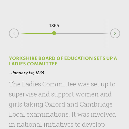
1866
Nex
Prev
YORKSHIRE BOARD OF EDUCATION SETS UP A
LADIES COMMITTEE
January 1st, 1866
The Ladies Committee was set up to
supervise and support women and
girls taking Oxford and Cambridge
Local examinations. It was involved
in national initiatives to develop