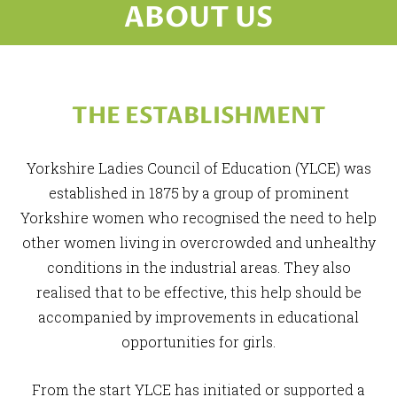
ABOUT US
THE ESTABLISHMENT
Yorkshire Ladies Council of Education (YLCE) was
established in 1875 by a group of prominent
Yorkshire women who recognised the need to help
other women living in overcrowded and unhealthy
conditions in the industrial areas. They also
realised that to be effective, this help should be
accompanied by improvements in educational
opportunities for girls.
From the start YLCE has initiated or supported a