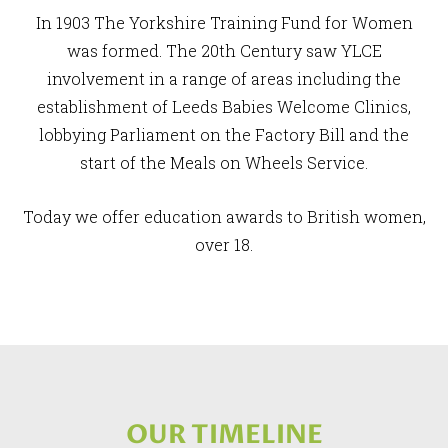
In 1903 The Yorkshire Training Fund for Women
was formed. The 20th Century saw YLCE
involvement in a range of areas including the
establishment of Leeds Babies Welcome Clinics,
lobbying Parliament on the Factory Bill and the
start of the Meals on Wheels Service.
Today we offer education awards to British women,
over 18.
OUR TIMELINE