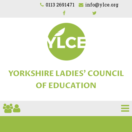
0113 2691471
info@ylce.org
YORKSHIRE LADIES'
COUNCIL
OF EDUCATION