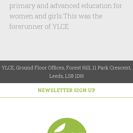
primary and advanced education for
women and girls.This was the
forerunner of YLCE
YLCE, Ground Floor Offices, Forest Hill, 11 Park Crescent,
Leeds, LS8 1DH
NEWSLETTER SIGN UP