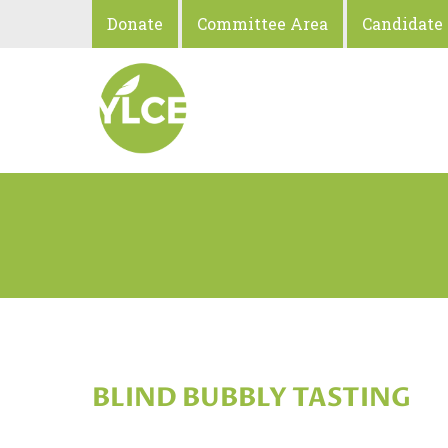
Donate
Committee Area
Candidate
BLIND BUBBLY TASTING