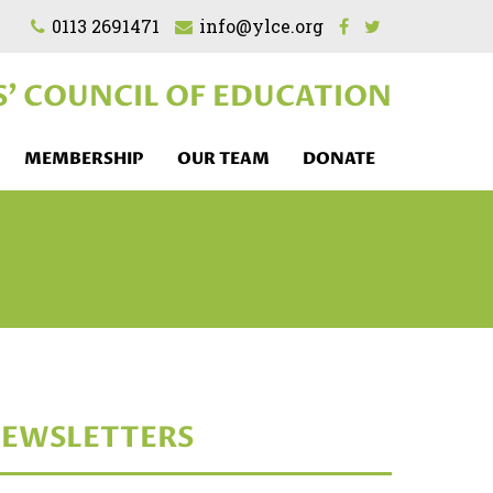
0113 2691471
info@ylce.org
S'
COUNCIL OF EDUCATION
MEMBERSHIP
OUR TEAM
DONATE
EWSLETTERS