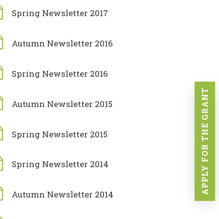
Spring Newsletter 2017
Autumn Newsletter 2016
Spring Newsletter 2016
APPLY FOR THE GRANT
Autumn Newsletter 2015
Spring Newsletter 2015
Spring Newsletter 2014
Autumn Newsletter 2014