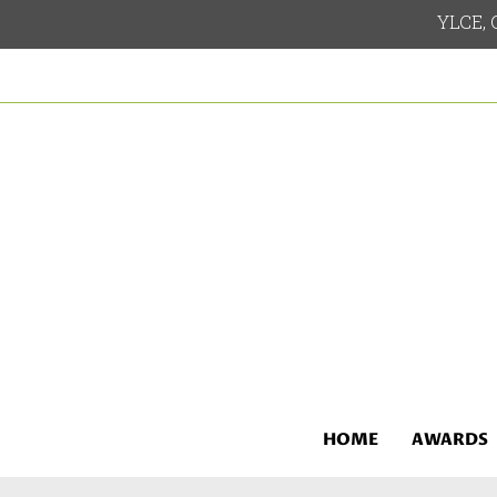
YLCE, G
HOME
AWARDS