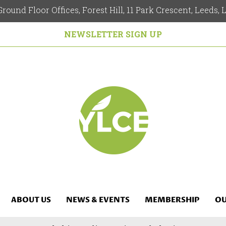
round Floor Offices, Forest Hill, 11 Park Crescent, Leeds,
NEWSLETTER SIGN UP
ABOUT US
NEWS & EVENTS
MEMBERSHIP
OU