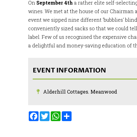
On
September 4th
a rather elite self-selecti
wines. We met at the house of our Chairman a
event we sipped nine different 'bubblies' bli
conveniently sized sacks so that we could tel
label. Few of us recognised the expensive ch
a delightful and money-saving education of t
EVENT INFORMATION
Alderhill Cottages. Meanwood
Facebook
Twitter
WhatsApp
Share