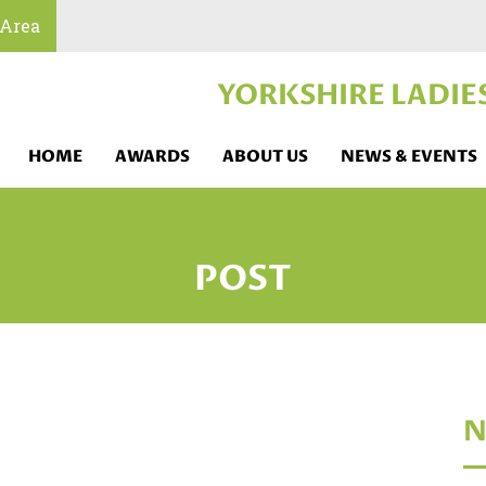
 Area
YORKSHIRE LADIE
HOME
AWARDS
ABOUT US
NEWS & EVENTS
POST
N