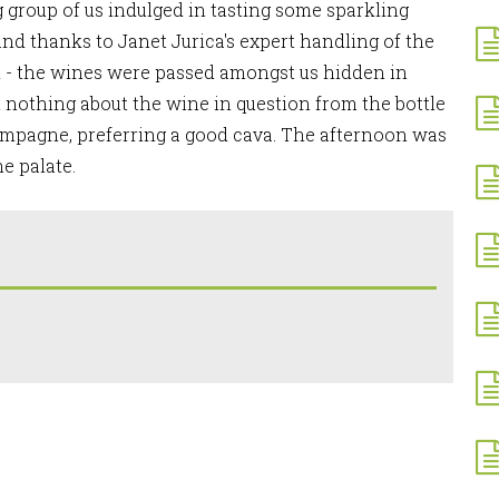
ng group of us indulged in tasting some sparkling
nd thanks to Janet Jurica's expert handling of the
nd - the wines were passed amongst us hidden in
l nothing about the wine in question from the bottle
ampagne, preferring a good cava. The afternoon was
he palate.