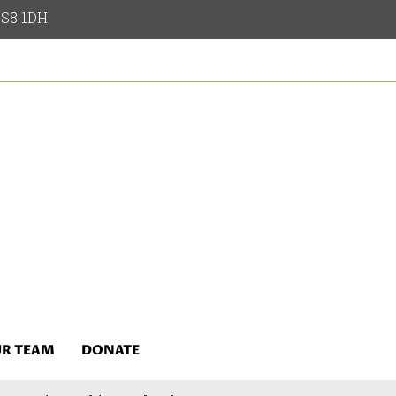
 LS8 1DH
R TEAM
DONATE