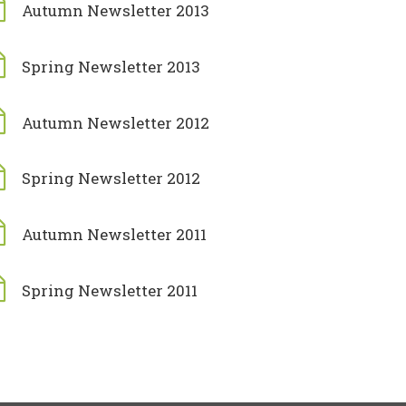
Autumn Newsletter 2013
Spring Newsletter 2013
Autumn Newsletter 2012
Spring Newsletter 2012
Autumn Newsletter 2011
Spring Newsletter 2011