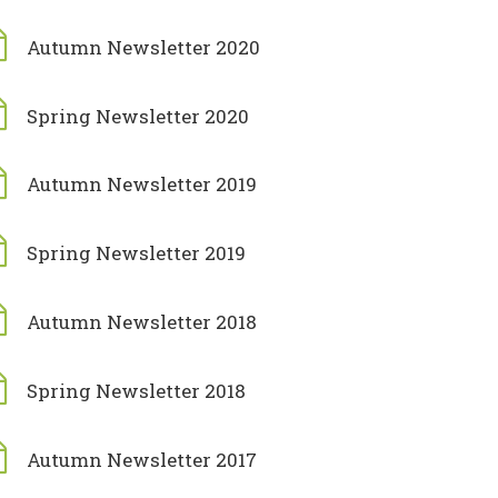
Autumn Newsletter 2020
Spring Newsletter 2020
Autumn Newsletter 2019
Spring Newsletter 2019
Autumn Newsletter 2018
Spring Newsletter 2018
Autumn Newsletter 2017